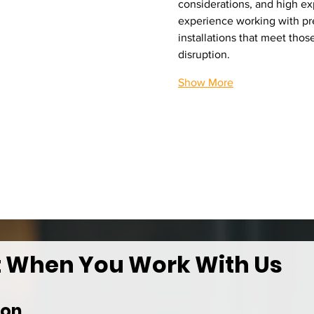
considerations, and high exp
experience working with pr
installations that meet tho
disruption.
Show More
t When You Work With Us
ion