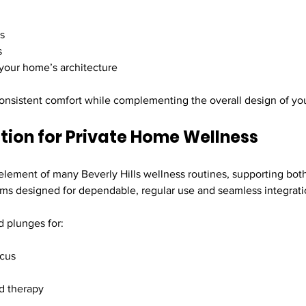
ns
s
your home’s architecture
 consistent comfort while complementing the overall design of yo
ation for Private Home Wellness
ement of many Beverly Hills wellness routines, supporting both
tems designed for dependable, regular use and seamless integrati
 plunges for:
ocus
d therapy