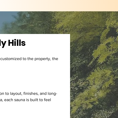
y Hills
 customized to the property, the 
n to layout, finishes, and long-
 each sauna is built to feel 