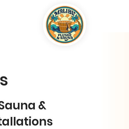
ls
 Sauna &
tallations