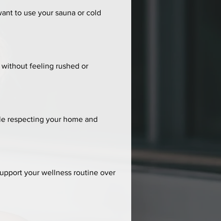
nt to use your sauna or cold 
without feeling rushed or 
hile respecting your home and 
upport your wellness routine over 