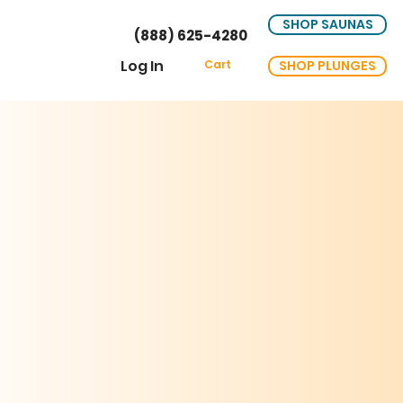
SHOP SAUNAS
(888) 625-4280
Log In
SHOP PLUNGES
Cart