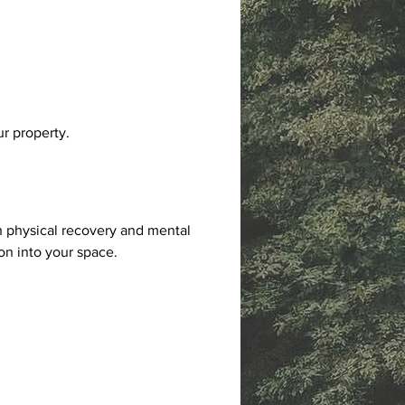
ur property.
 physical recovery and mental 
on into your space.