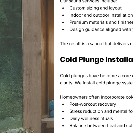
Our sauna services include:
Custom sizing and layout
Indoor and outdoor installatio
Premium materials and finishe
Design guidance aligned with 
The result is a sauna that delivers
Cold Plunge Install
Cold plunges have become a core el
clarity. We install cold plunge sys
Homeowners often incorporate cold
Post-workout recovery
Stress reduction and mental f
Daily wellness rituals
Balance between heat and col