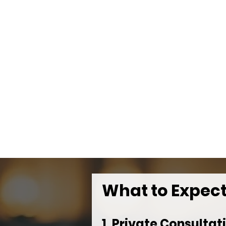
What to Expec
1. Private Consultat