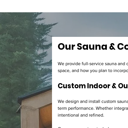
Our Sauna & Col
We provide full-service sauna and c
space, and how you plan to incorpor
Custom Indoor & O
We design and install custom saunas
term performance. Whether integrate
intentional and refined.