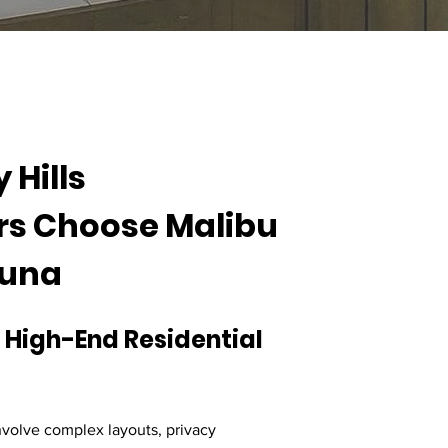
Hills 
 Choose Malibu 
auna
 High-End Residential 
nvolve complex layouts, privacy 