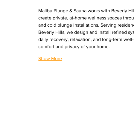
Malibu Plunge & Sauna works with Beverly Hi
create private, at-home wellness spaces thro
and cold plunge installations. Serving reside
Beverly Hills, we design and install refined sy
daily recovery, relaxation, and long-term well-
comfort and privacy of your home.
Show More