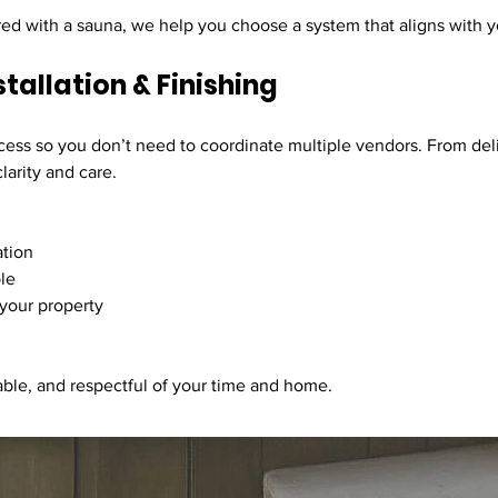
red with a sauna, we help you choose a system that aligns with yo
stallation & Finishing
cess so you don’t need to coordinate multiple vendors. From deli
larity and care.
ation
le
 your property
able, and respectful of your time and home.