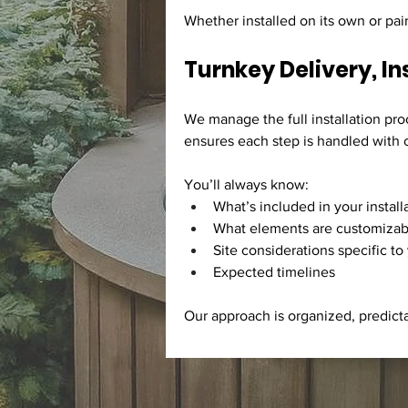
Whether installed on its own or pai
Turnkey Delivery, In
We manage the full installation pro
ensures each step is handled with c
You’ll always know:
What’s included in your install
What elements are customizab
Site considerations specific to
Expected timelines
Our approach is organized, predict