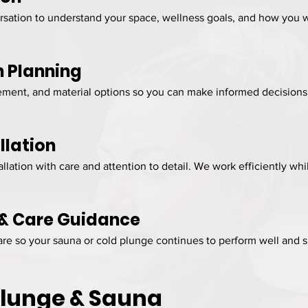
ation to understand your space, wellness goals, and how you wa
n Planning
ment, and material options so you can make informed decisions 
llation
llation with care and attention to detail. We work efficiently w
 & Care Guidance
e so your sauna or cold plunge continues to perform well and s
Plunge & Sauna