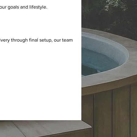
ur goals and lifestyle.
very through final setup, our team 