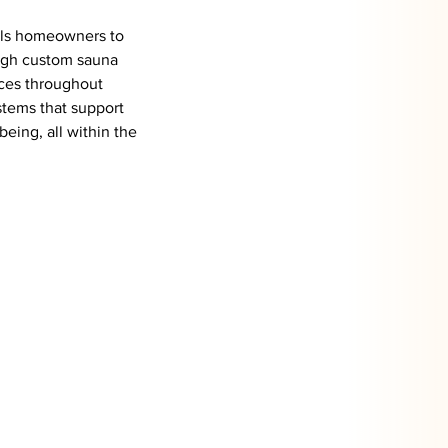
lls homeowners to 
ugh custom sauna 
nces throughout 
stems that support 
being, all within the 