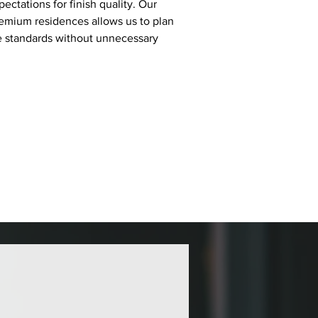
ectations for finish quality. Our 
emium residences allows us to plan 
se standards without unnecessary 