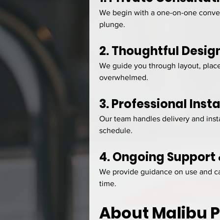
We begin with a one-on-one convers
plunge.
2. Thoughtful Desig
We guide you through layout, place
overwhelmed.
3. Professional Insta
Our team handles delivery and insta
schedule.
4. Ongoing Support
We provide guidance on use and car
time.
About Malibu 