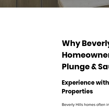
Why Beverly 
Homeowners
Plunge & S
Experience with
Properties
Beverly Hills homes often i