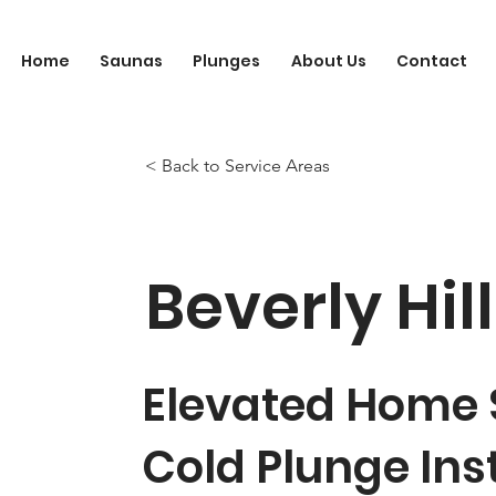
Home
Saunas
Plunges
About Us
Contact
< Back to Service Areas
Beverly Hil
Elevated Home
Cold Plunge Ins