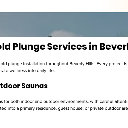
d Plunge Services in Beverl
old plunge installation throughout Beverly Hills. Every project is
ate wellness into daily life.
utdoor Saunas
 for both indoor and outdoor environments, with careful attentio
d into a primary residence, guest house, or private outdoor area,