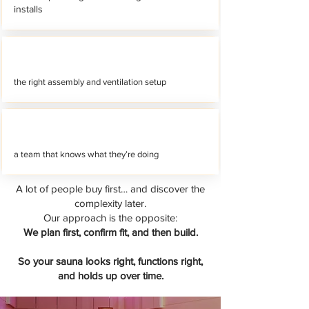
installs
the right assembly and ventilation setup
a team that knows what they’re doing
A lot of people buy first… and discover the
complexity later.
Our approach is the opposite:
We plan first, confirm fit, and then build.
So your sauna looks right, functions right,
and holds up over time.