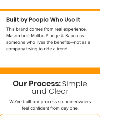
Built by People Who Use It
This brand comes from real experience.
Mason built Malibu Plunge & Sauna as
someone who lives the benefits—not as a
company trying to ride a trend.
Our Process:
Simple
and Clear
We’ve built our process so homeowners
feel confident from day one.
01