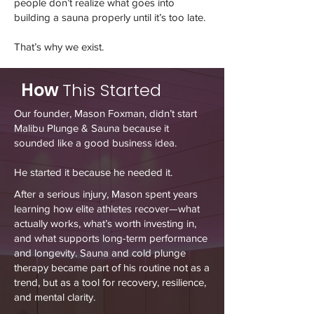
people don’t realize what goes into
building a sauna properly until it’s too late.
That’s why we exist.
How
This Started
Our founder, Mason Foxman, didn’t start
Malibu Plunge & Sauna because it
sounded like a good business idea.
He started it because he needed it.
After a serious injury, Mason spent years
learning how elite athletes recover—what
actually works, what’s worth investing in,
and what supports long-term performance
and longevity. Sauna and cold plunge
therapy became part of his routine not as a
trend, but as a tool for recovery, resilience,
and mental clarity.