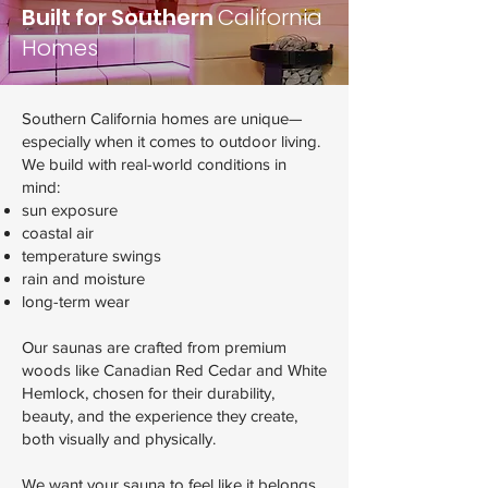
Built for Southern
California
Homes
Southern California homes are unique—
especially when it comes to outdoor living.
We build with real-world conditions in
mind:
sun exposure
coastal air
temperature swings
rain and moisture
long-term wear
Our saunas are crafted from premium
woods like Canadian Red Cedar and White
Hemlock, chosen for their durability,
beauty, and the experience they create,
both visually and physically.
We want your sauna to feel like it belongs