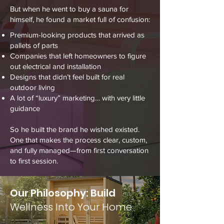
But when he went to buy a sauna for
himself, he found a market full of confusion:
Premium-looking products that arrived as
pallets of parts
Companies that left homeowners to figure
out electrical and installation
Designs that didn’t feel built for real
outdoor living
A lot of “luxury” marketing… with very little
guidance
So he built the brand he wished existed.
One that makes the process clear, custom,
and fully managed—from first conversation
to first session.
Our Philosophy: Build
Wellness Into Your Home