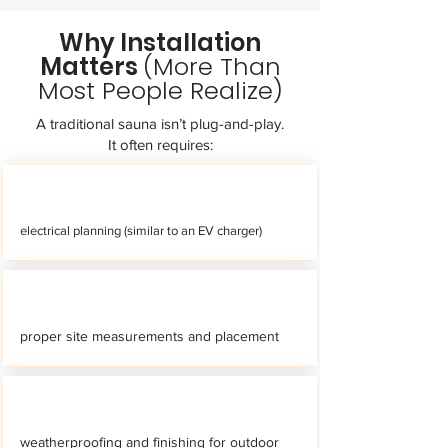
Why Installation
Matters
(More Than
Most People Realize)
A traditional sauna isn’t plug-and-play.
It often requires:
electrical planning (similar to an EV charger)
proper site measurements and placement
weatherproofing and finishing for outdoor