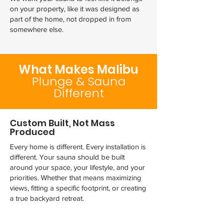
on your property, like it was designed as
part of the home, not dropped in from
somewhere else.
What Makes Malibu
Plunge & Sauna
Different
Custom Built, Not Mass
Produced
Every home is different. Every installation is
different. Your sauna should be built
around your space, your lifestyle, and your
priorities. Whether that means maximizing
views, fitting a specific footprint, or creating
a true backyard retreat.