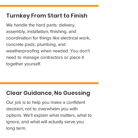
Turnkey From Start to Finish
We handle the hard parts: delivery,
assembly, installation, finishing, and
coordination for things like electrical work,
concrete pads, plumbing, and
weatherproofing when needed. You don’t
need to manage contractors or piece it
together yourself.
Clear Guidance, No Guessing
Our job is to help you make a confident
decision, not to overwhelm you with
options. We’ll explain what matters, what to
ignore, and what will actually serve you
long term.