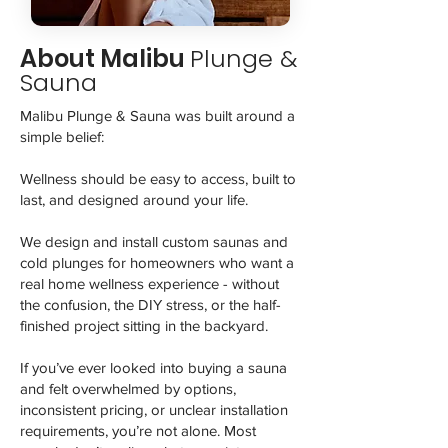
About Malibu
Plunge &
Sauna
Malibu Plunge & Sauna was built around a
simple belief:
Wellness should be easy to access, built to
last, and designed around your life.
We design and install custom saunas and
cold plunges for homeowners who want a
real home wellness experience - without
the confusion, the DIY stress, or the half-
finished project sitting in the backyard.
If you’ve ever looked into buying a sauna
and felt overwhelmed by options,
inconsistent pricing, or unclear installation
requirements, you’re not alone. Most