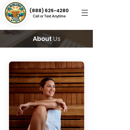
(888) 625-4280
Call or Text Anytime
About
Us