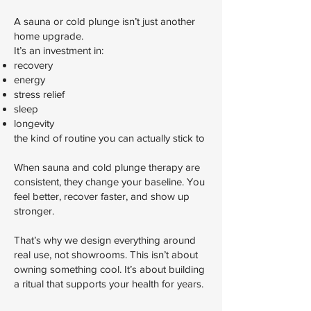
A sauna or cold plunge isn’t just another
home upgrade.
It’s an investment in:
recovery
energy
stress relief
sleep
longevity
the kind of routine you can actually stick to
When sauna and cold plunge therapy are
consistent, they change your baseline. You
feel better, recover faster, and show up
stronger.
That’s why we design everything around
real use, not showrooms. This isn’t about
owning something cool. It’s about building
a ritual that supports your health for years.