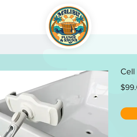
Cell
$99