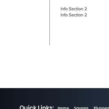
Info Section 2
Info Section 2
Quick Links:
Home
Saunas
Plunge