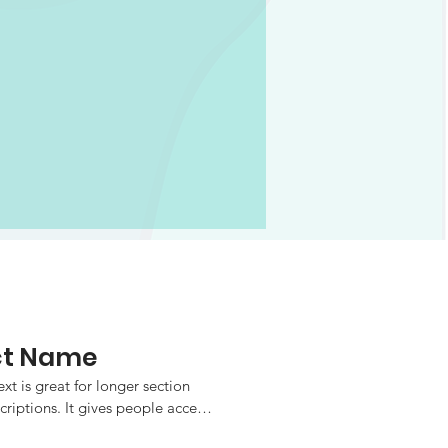
ct Name
xt is great for longer section 
criptions. It gives people access 
fo they need, while keeping your 