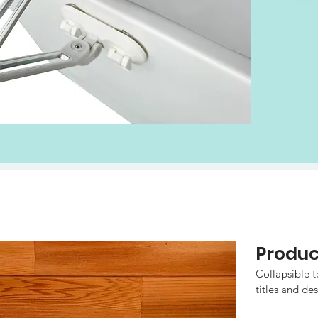
Produ
Collapsible te
titles and des
to all the in