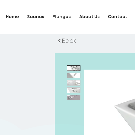
Home
Saunas
Plunges
About Us
Contact
Back