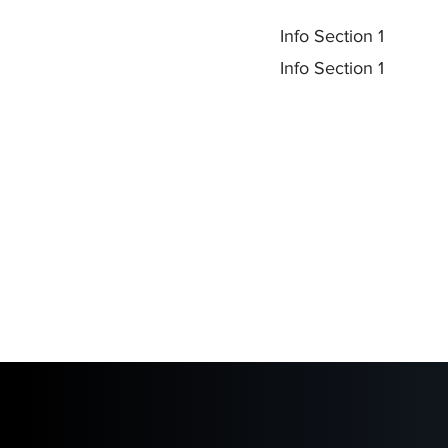
Info Section 1
Info Section 1