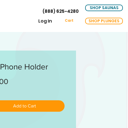
SHOP SAUNAS
(888) 625-4280
Log In
SHOP PLUNGES
Cart
 Phone Holder
Price
.00
Add to Cart